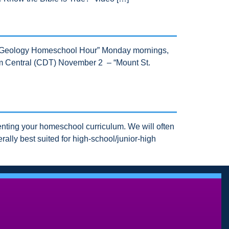
s “Geology Homeschool Hour” Monday mornings,
 am Central (CDT) November 2 – “Mount St.
nting your homeschool curriculum. We will often
ally best suited for high-school/junior-high