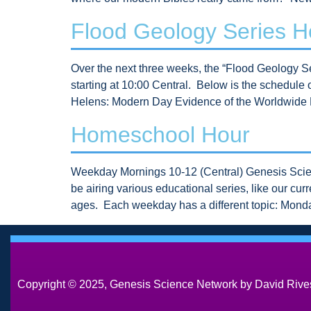
Flood Geology Series 
Over the next three weeks, the “Flood Geology
starting at 10:00 Central. Below is the schedul
Helens: Modern Day Evidence of the Worldwide 
Homeschool Hour
Weekday Mornings 10-12 (Central) Genesis Scien
be airing various educational series, like our cu
ages. Each weekday has a different topic: Mon
Copyright © 2025, Genesis Science Network by David Rives