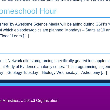
Homeschool Hour
 Series” by Awesome Science Media will be airing during GSN’
e of which episodes/topics are planned: Mondays – Starts at 10
Flood“ Learn […]
ce Network offers programing specifically geared for suppleme
rrent Body of Evidence anatomy series. This programming is gener
day – Geology Tuesday – Biology Wednesday – Astronomy […]
 Ministries, a 501c3 Organization