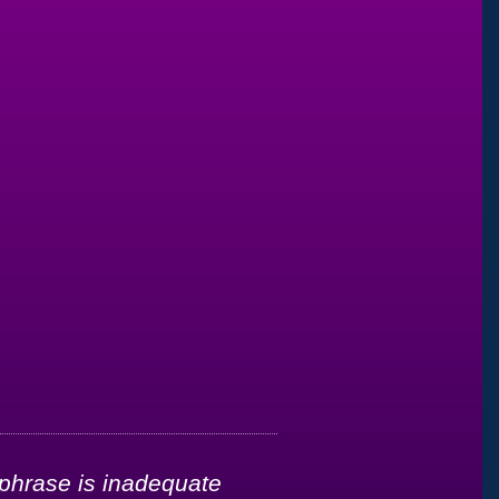
 phrase is inadequate
"It’s been less t