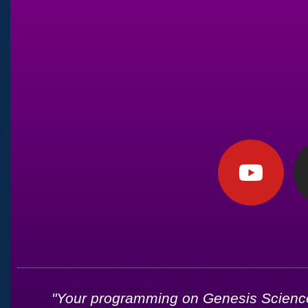
d
"Your programming on Genesis Science 