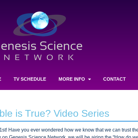
E
TV SCHEDULE
MORE INFO
CONTACT
le is True? Video Series
st! Have you ever wondered how we know that we can trust the 
on Genesis Science Network, we will be airing the “How do we 