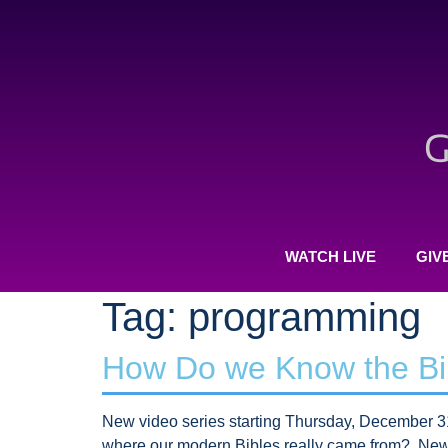
WATCH LIVE
GIV
Tag:
programming
How Do we Know the Bib
New video series starting Thursday, December 31
where our modern Bibles really came from? New 