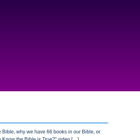
Bible, why we have 66 books in our Bible, or
Know the Bible is True?” video […]