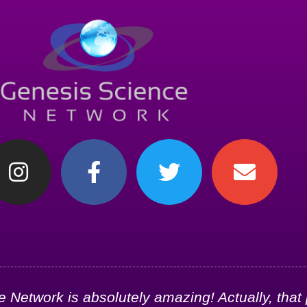
Network is absolutely amazing! Actually, that