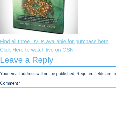
Find all three DVDs available for purchase here
Click Here to watch live on GSN
Leave a Reply
Your email address will not be published.
Required fields are 
Comment
*