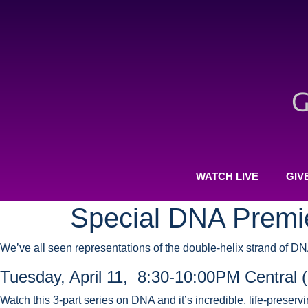
WATCH LIVE
GIV
Special DNA Premi
We’ve all seen representations of the double-helix strand of D
Tuesday, April 11, 8:30-10:00PM Central 
Watch this 3-part series on DNA and it’s incredible, life-preser