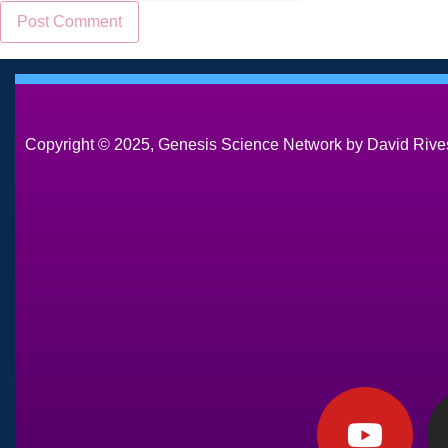
Copyright © 2025, Genesis Science Network by David Rives