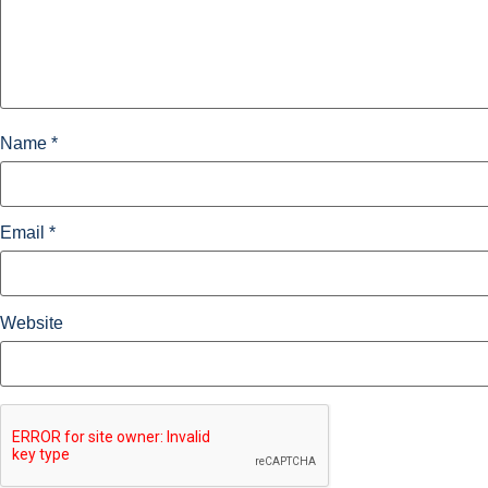
Name
*
Email
*
Website