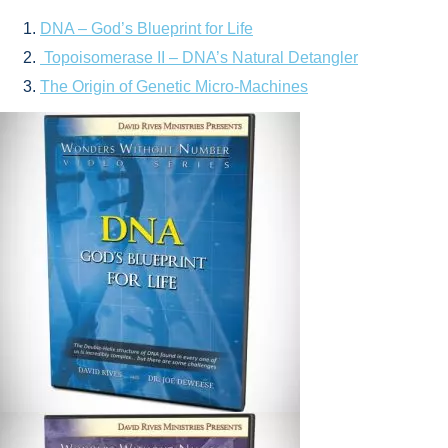
DNA – God’s Blueprint for Life
Topoisomerase II – DNA’s Natural Detangler
The Origin of Genetic Micro-Machines