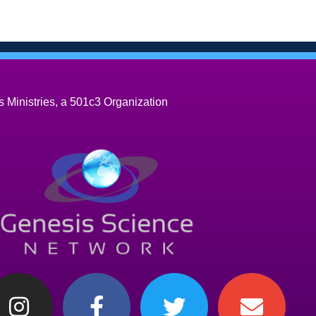
 Ministries, a 501c3 Organization