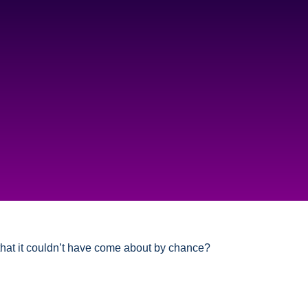
 that it couldn’t have come about by chance?