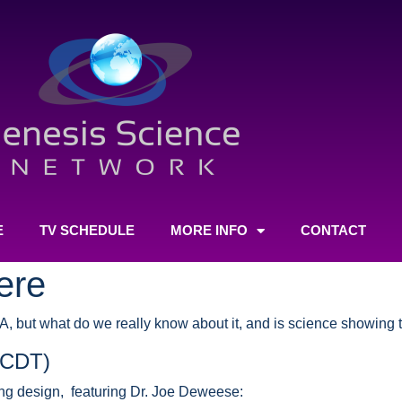
E
TV SCHEDULE
MORE INFO
CONTACT
ere
NA, but what do we really know about it, and is science showing
(CDT)
ving design, featuring Dr. Joe Deweese: