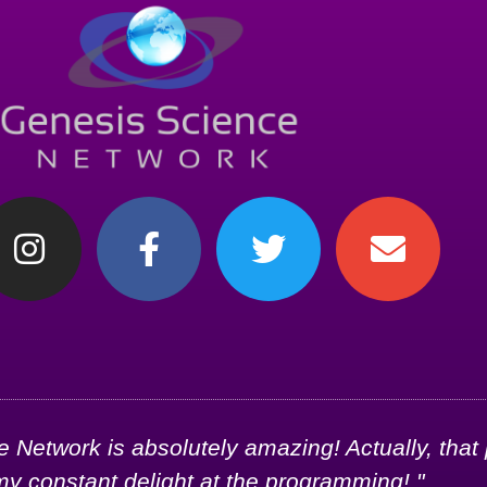
Network is absolutely amazing! Actually, that
my constant delight at the programming!."