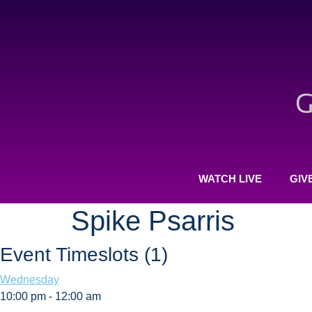
WATCH LIVE
GIV
Spike Psarris
Event Timeslots (1)
Wednesday
10:00 pm
-
12:00 am