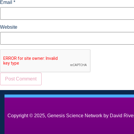
Email
*
Website
Copyright © 2025, Genesis Science Network by David Rives