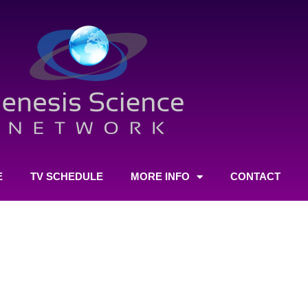
E
TV SCHEDULE
MORE INFO
CONTACT