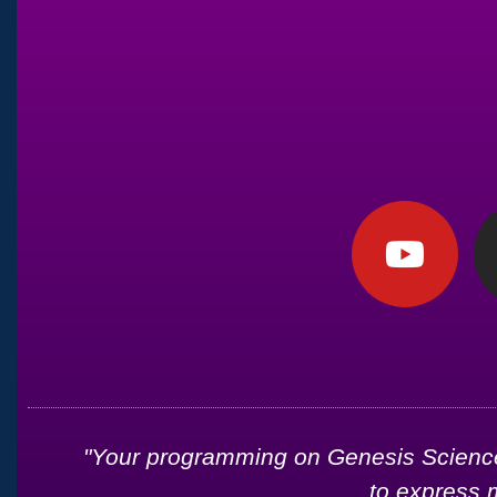
d
"Your programming on Genesis Science 
to express 