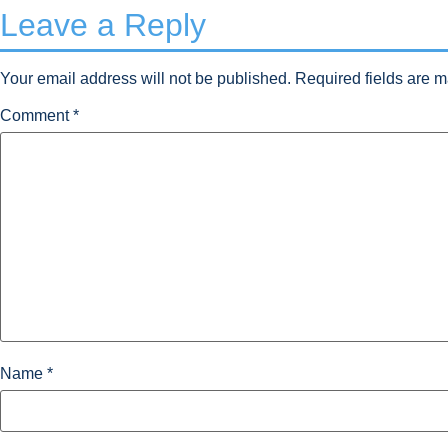
Leave a Reply
Your email address will not be published.
Required fields are 
Comment
*
Name
*