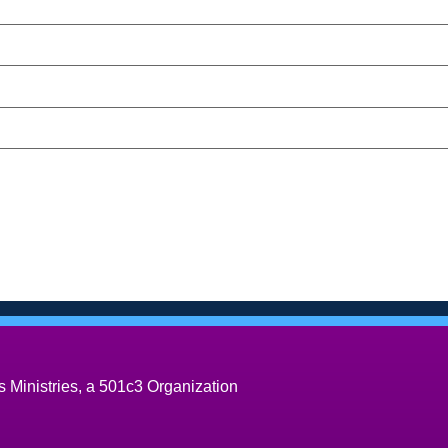
 Ministries, a 501c3 Organization