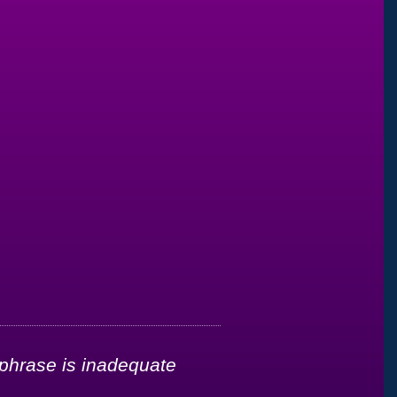
 phrase is inadequate
"It’s been less t