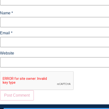
Name
*
Email
*
Website