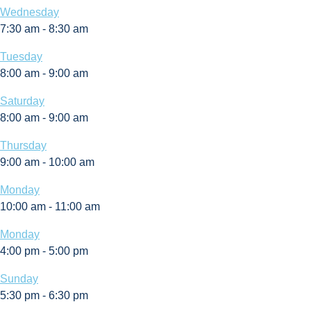
Wednesday
7:30 am
-
8:30 am
Tuesday
8:00 am
-
9:00 am
Saturday
8:00 am
-
9:00 am
Thursday
9:00 am
-
10:00 am
Monday
10:00 am
-
11:00 am
Monday
4:00 pm
-
5:00 pm
Sunday
5:30 pm
-
6:30 pm