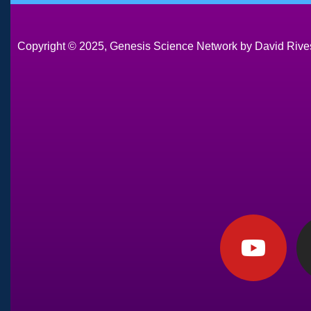
Copyright © 2025, Genesis Science Network by David Rives