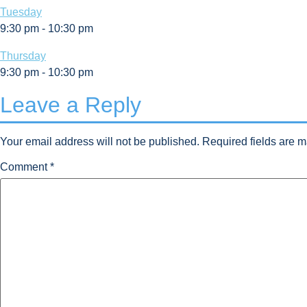
Tuesday
9:30 pm
-
10:30 pm
Thursday
9:30 pm
-
10:30 pm
Leave a Reply
Your email address will not be published.
Required fields are 
Comment
*