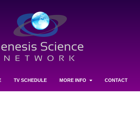
E
TV SCHEDULE
MORE INFO
CONTACT