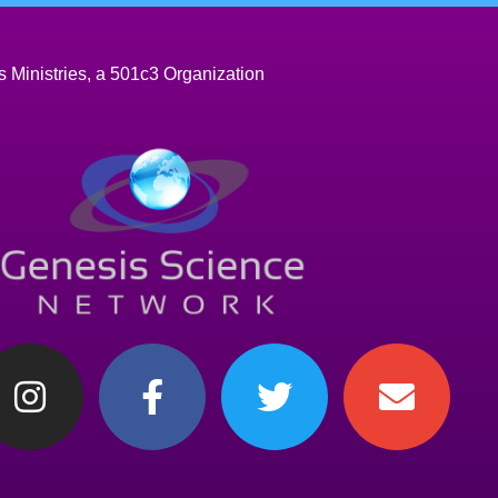
 Ministries, a 501c3 Organization