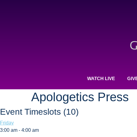
WATCH LIVE
GIV
Apologetics Press
Event Timeslots (10)
Friday
3:00 am
-
4:00 am