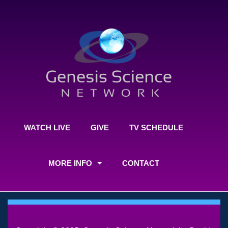
WATCH LIVE
GIVE
TV SCHEDULE
MORE INFO
CONTACT