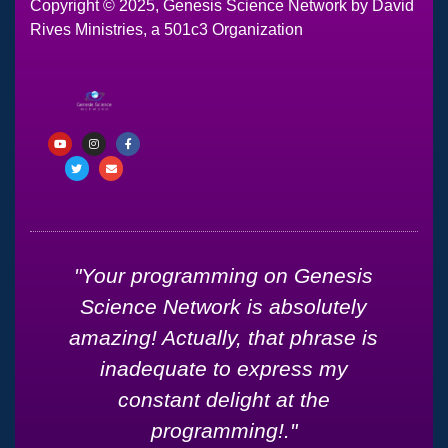
Copyright © 2025, Genesis Science Network by David
Rives Ministries, a 501c3 Organization
d
"Your programming on Genesis
Science Network is absolutely
amazing! Actually, that phrase is
inadequate to express my
constant delight at the
g
programming!."