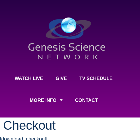
WATCH LIVE
GIVE
TV SCHEDULE
MORE INFO
CONTACT
Checkout
[download_checkout]