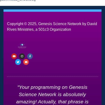
Copyright © 2025, Genesis Science Network by David
Rives Ministries, a 501c3 Organization
d
"Your programming on Genesis
Science Network is absolutely
amazing! Actually, that phrase is